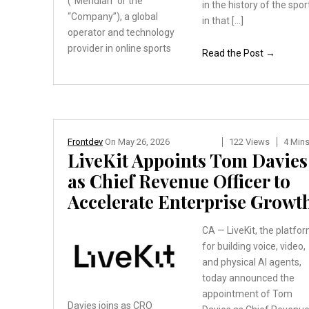
(“Meridian”
or the
in the history of the spor
“Company”), a global
in that […]
operator and technology
provider in online sports
Read the Post →
Frontdev
On
May 26, 2026
122 Views
4 Min
LiveKit Appoints Tom Davies
as Chief Revenue Officer to
Accelerate Enterprise Growt
CA — LiveKit, the platfo
for building voice, video,
and physical AI agents,
today announced the
appointment of Tom
Davies joins as CRO