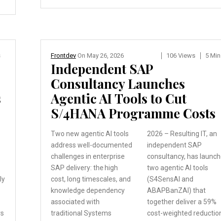
s
Frontdev
On
May 26, 2026
106 Views
5 Min
Independent SAP
Consultancy Launches
s
Agentic AI Tools to Cut
S/4HANA Programme Costs
Two new agentic AI tools
2026 – Resulting IT, an
address well-documented
independent SAP
challenges in enterprise
consultancy, has launc
SAP delivery: the high
two agentic AI tools
ly
cost, long timescales,
and
(S4SensAI and
knowledge dependency
ABAPBanZAI) that
associated with
together deliver a 59%
rs
traditional
Systems
cost-weighted reductio