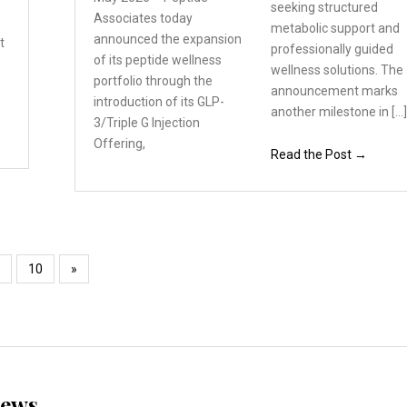
e
seeking structured
Associates
today
metabolic support and
announced the expansion
t
professionally guided
of its peptide wellness
wellness solutions. The
portfolio through the
announcement marks
introduction of its GLP-
another milestone in […
3/Triple
G Injection
Offering,
Read the Post →
10
»
News