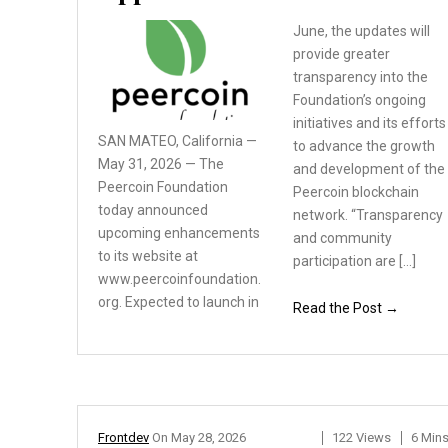
June, the updates will
provide greater
transparency into the
Foundation’s ongoing
initiatives and its efforts
SAN MATEO, California —
to advance the growth
May 31, 2026 — The
and development of the
Peercoin
Foundation
Peercoin blockchain
today announced
network. “Transparency
upcoming enhancements
and community
to its website at
participation are […]
www.peercoinfoundation.
org.
Expected to launch in
Read the Post →
Frontdev
On
May 28, 2026
122 Views
6 Min