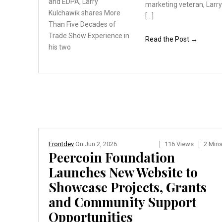
and
EDPA, Larry
marketing veteran, Larr
Kulchawik
shares More
[…]
Than Five
Decades of
Trade Show
Experience in
Read the Post →
his two
Frontdev
On
Jun 2, 2026
116 Views
2 Min
Peercoin Foundation
Launches New Website to
Showcase Projects, Grants
and Community Support
Opportunities