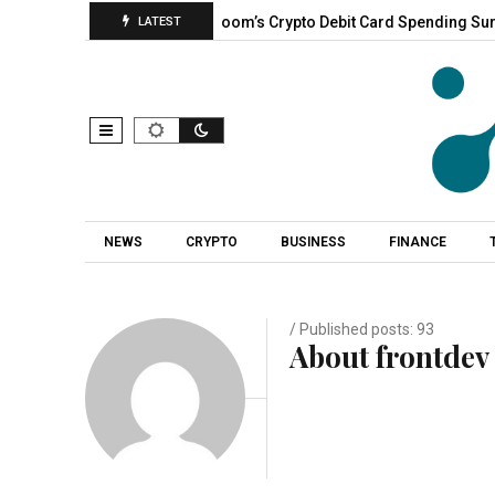
s With New…
CoinZoom’s Crypto Debit Card Spending Surges, C
LATEST
NEWS
CRYPTO
BUSINESS
FINANCE
/ Published posts: 93
About frontdev