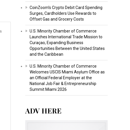
CoinZoom’s Crypto Debit Card Spending
Surges, Cardholders Use Rewards to
Offset Gas and Grocery Costs
U.S. Minority Chamber of Commerce
s
Launches International Trade Mission to
Curaçao, Expanding Business
Opportunities Between the United States
and the Caribbean
U.S. Minority Chamber of Commerce
Welcomes USCIS Miami Asylum Office as
an Official Federal Employer at the
National Job Fair & Entrepreneurship
Summit Miami 2026
ADV HERE