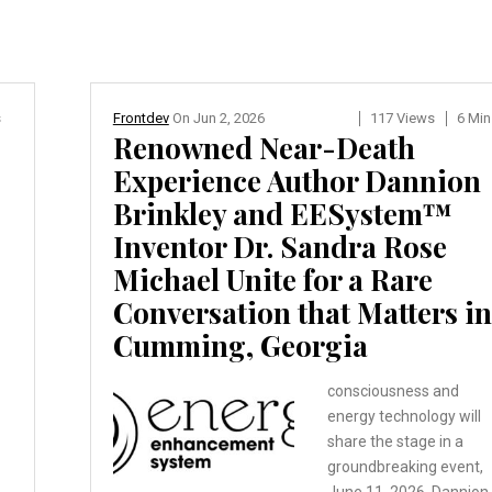
s
Frontdev
On
Jun 2, 2026
117 Views
6 Min
Renowned Near-Death
Experience Author Dannion
Brinkley and EESystem™
Inventor Dr. Sandra Rose
Michael Unite for a Rare
Conversation that Matters in
Cumming, Georgia
consciousness and
energy technology will
share the stage in a
groundbreaking event,