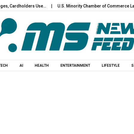
ardholders Use…
U.S. Minority Chamber of Commerce Launches 
Skip to content
TECH
AI
HEALTH
ENTERTAINMENT
LIFESTYLE
S