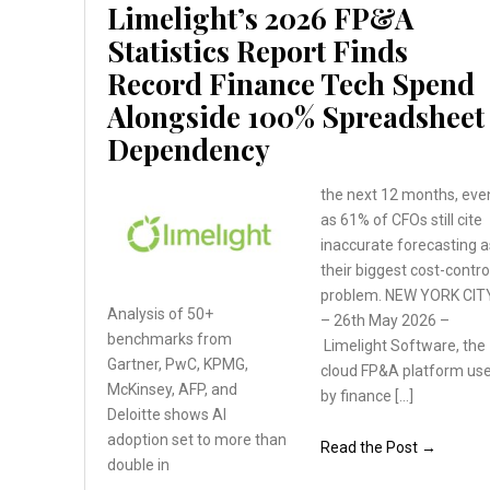
Limelight’s 2026 FP&A
Statistics Report Finds
Record Finance Tech Spend
Alongside 100% Spreadsheet
Dependency
the next 12 months, eve
as 61% of CFOs still cite
inaccurate forecasting a
their biggest cost-contro
problem. NEW YORK CIT
Analysis of 50+
– 26th May 2026 –
benchmarks
from
Limelight Software, the
Gartner, PwC, KPMG,
cloud FP&A platform us
McKinsey, AFP, and
by finance […]
Deloitte
shows AI
adoption set
to more than
Read the Post →
double in