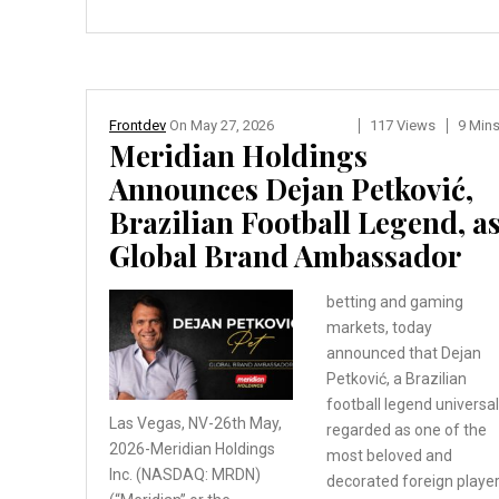
Frontdev
On
May 27, 2026
117 Views
9 Min
Meridian Holdings
Announces Dejan Petković,
Brazilian Football Legend, a
Global Brand Ambassador
betting and gaming
markets, today
announced that Dejan
Petković, a Brazilian
football legend universal
Las Vegas, NV-26th May,
regarded as one of the
2026-Meridian Holdings
most beloved and
Inc. (NASDAQ: MRDN)
decorated foreign playe