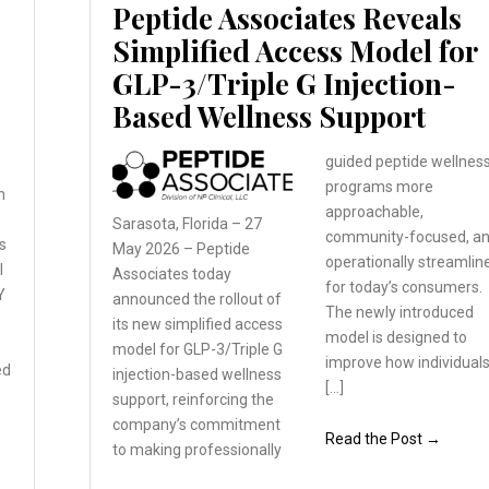
Peptide Associates Reveals
Simplified Access Model for
GLP-3/Triple G Injection-
Based Wellness Support
guided peptide wellnes
programs more
n
approachable,
Sarasota, Florida – 27
community-focused, a
s
May 2026 – Peptide
operationally streamlin
l
Associates
today
for today’s consumers.
Y
announced the rollout
of
The newly introduced
its new simplified
access
model is designed to
model for GLP-3/Triple
G
improve how individual
ed
injection-based wellness
[…]
support, reinforcing the
company’s commitment
Read the Post →
to
making professionally