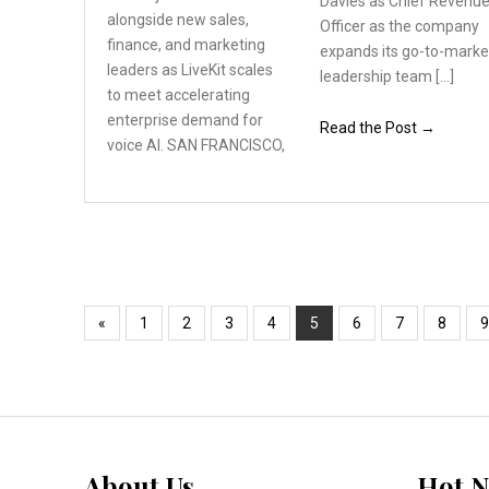
Davies as Chief Revenu
alongside
new sales,
Officer as the company
finance, and
marketing
expands its go-to-marke
leaders as LiveKit
scales
leadership team […]
to meet accelerating
enterprise demand for
Read the Post →
voice AI. SAN FRANCISCO,
«
1
2
3
4
5
6
7
8
9
About Us
Hot 