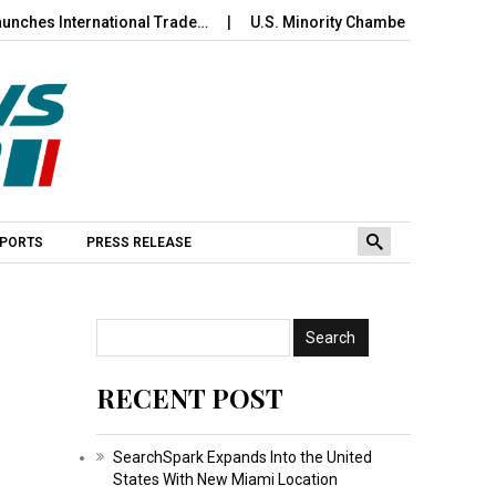
International Trade…
U.S. Minority Chamber of Commerce Wel
PORTS
PRESS RELEASE
RECENT POST
SearchSpark Expands Into the United
States With New Miami Location