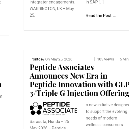
t
Integrator engagements.
in SAP […]
WARRINGTON, UK – May
25,
Read the Post →
s
Frontdev
On
May 25, 2026
105 Views
6 Min
Peptide Associates
Announces New Era in
h
Peptide Innovation with GL
3/Triple G Injection Offerin
rm
a new initiative designe
to support the evolving
needs of modern
Sarasota, Florida – 25
wellness consumers
May 2026 – Peptide