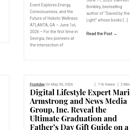
June 11, 2026. Dannion
y
Event Explores Energy,
Brinkley, bestselling
Consciousness, and the
author of “Saved by the
Future of Holistic Wellness
Light” whose books […]
ATLANTA, GA – June 1st,
2026 – For the first time
in
Read the Post →
Georgia, two pioneers
at
the intersection of
s
Frontdev
On
May 30, 2026
116 Views
2 Min
Digital Lifestyle Expert Mar
Armstrong and News Media
Group, Inc. Reveal the
Ultimate Graduation and
Father’s Day Gift Guide on a