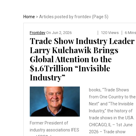
Home
> Articles posted by frontdev (Page 5)
Frontdev
On
Jun 2, 2026
120 Views
6 Min
Trade Show Industry Leader
Larry Kulchawik Brings
Global Attention to the
$1.6Trillion “Invisible
Industry”
books, “Trade Shows
from One Country to the
Next” and “The Invisible
Industry,” the history of
trade shows in the USA.
Former President of
CHICAGO, IL – 1st June
industry
associations IFES
2026 – Trade show