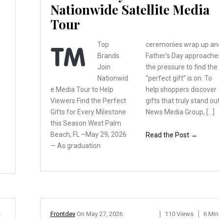
Nationwide Satellite Media
Tour
Top
ceremonies wrap up an
Brands
Father’s Day approache
Join
the pressure to find the
Nationwid
“perfect gift” is on. To
e
Media Tour to Help
help shoppers discover
Viewers
Find the Perfect
gifts that truly stand out
Gifts
for Every Milestone
News Media Group, […]
this
Season West Palm
Beach,
FL –May 29, 2026
Read the Post →
— As graduation
s
Frontdev
On
May 27, 2026
110 Views
6 Min