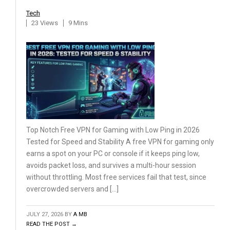
Tech
23 Views
9 Mins
Top Notch Free VPN for Gaming with Low Ping in 2026
Tested for Speed and Stability A free VPN for gaming only
earns a spot on your PC or console if it keeps ping low,
avoids packet loss, and survives a multi-hour session
without throttling. Most free services fail that test, since
overcrowded servers and […]
JULY 27, 2026
BY
A MB
READ THE POST →