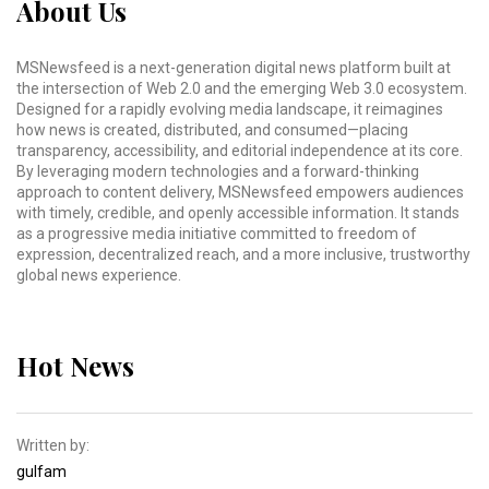
About Us
MSNewsfeed is a next-generation digital news platform built at
the intersection of Web 2.0 and the emerging Web 3.0 ecosystem.
Designed for a rapidly evolving media landscape, it reimagines
how news is created, distributed, and consumed—placing
transparency, accessibility, and editorial independence at its core.
By leveraging modern technologies and a forward-thinking
approach to content delivery, MSNewsfeed empowers audiences
with timely, credible, and openly accessible information. It stands
as a progressive media initiative committed to freedom of
expression, decentralized reach, and a more inclusive, trustworthy
global news experience.
Hot News
Written by:
gulfam