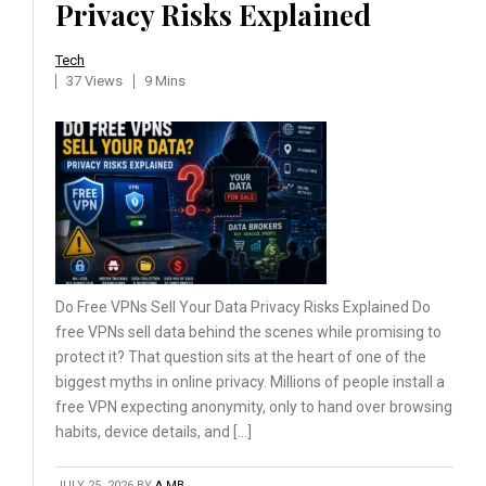
Privacy Risks Explained
Tech
37 Views
9 Mins
Do Free VPNs Sell Your Data Privacy Risks Explained Do
free VPNs sell data behind the scenes while promising to
protect it? That question sits at the heart of one of the
biggest myths in online privacy. Millions of people install a
free VPN expecting anonymity, only to hand over browsing
habits, device details, and […]
JULY 25, 2026
BY
A MB