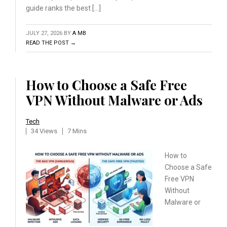
guide ranks the best […]
JULY 27, 2026
BY
A MB
READ THE POST →
How to Choose a Safe Free
VPN Without Malware or Ads
Tech
34 Views
7 Mins
How to
Choose a Safe
Free
VPN
Without
Malware or