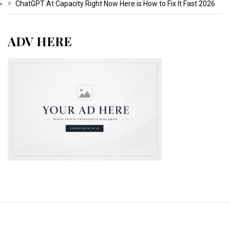
ChatGPT At Capacity Right Now Here is How to Fix It Fast 2026
ADV HERE