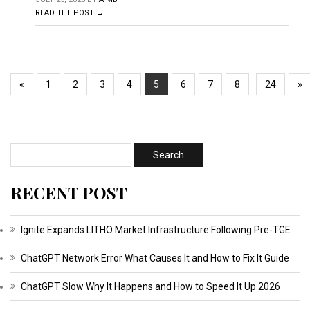
READ THE POST →
«
1
2
3
4
5
6
7
8
24
»
RECENT POST
Ignite Expands LITHO Market Infrastructure Following Pre-TGE
ChatGPT Network Error What Causes It and How to Fix It Guide
ChatGPT Slow Why It Happens and How to Speed It Up 2026