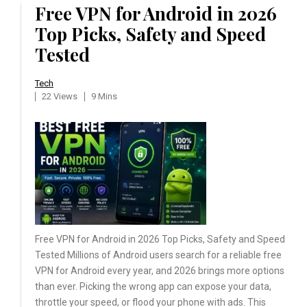
Free VPN for Android in 2026
Top Picks, Safety and Speed
Tested
Tech
22 Views
9 Mins
Free VPN for Android in 2026 Top Picks, Safety and Speed
Tested Millions of Android users search for a reliable free
VPN for Android every year, and 2026 brings more options
than ever. Picking the wrong app can expose your data,
throttle your speed, or flood your phone with ads. This