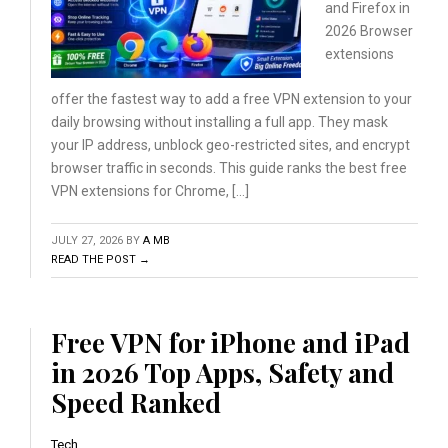
and Firefox
in
2026 Browser
extensions
offer the fastest way to add a free VPN extension to your
daily browsing without installing a full app. They mask
your IP address, unblock geo-restricted sites, and encrypt
browser traffic in seconds. This guide ranks the best free
VPN extensions for Chrome, […]
JULY 27, 2026
BY
A MB
READ THE POST →
Free VPN for iPhone and iPad
in 2026 Top Apps, Safety and
Speed Ranked
Tech