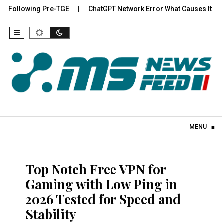
Following Pre-TGE
ChatGPT Network Error What Causes It and H
Skip to content
MENU
≡
Top Notch Free VPN for
Gaming with Low Ping in
2026 Tested for Speed and
Stability