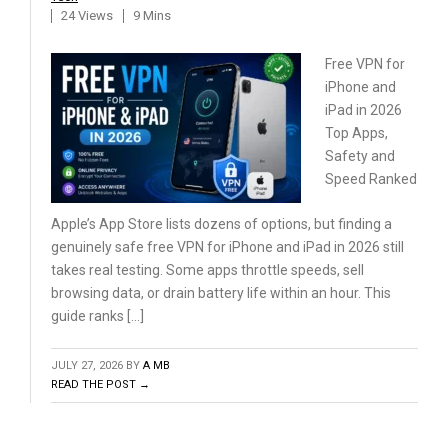
24 Views
9 Mins
Free VPN for
iPhone and
iPad in 2026
Top Apps,
Safety and
Speed Ranked
Apple’s App Store lists dozens of options, but finding a
genuinely safe free VPN for iPhone and iPad in 2026 still
takes real testing. Some apps throttle speeds, sell
browsing data, or drain battery life within an hour. This
guide ranks […]
JULY 27, 2026
BY
A MB
READ THE POST →