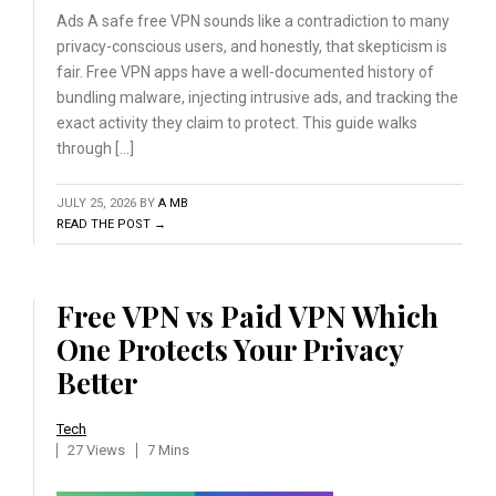
Ads A safe free VPN sounds like a contradiction to many
privacy-conscious users, and honestly, that skepticism is
fair. Free VPN apps have a well-documented history of
bundling malware, injecting intrusive ads, and tracking the
exact activity they claim to protect. This guide walks
through […]
JULY 25, 2026
BY
A MB
READ THE POST →
Free VPN vs Paid VPN Which
One Protects Your Privacy
Better
Tech
27 Views
7 Mins