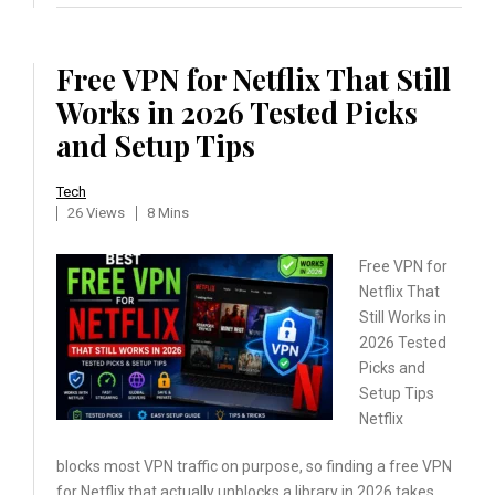
Free VPN for Netflix That Still
Works in 2026 Tested Picks
and Setup Tips
Tech
26 Views
8 Mins
Free VPN for
Netflix That
Still Works in
2026 Tested
Picks and
Setup Tips
Netflix
blocks most VPN traffic on purpose, so finding a free VPN
for Netflix that actually unblocks a library in 2026 takes