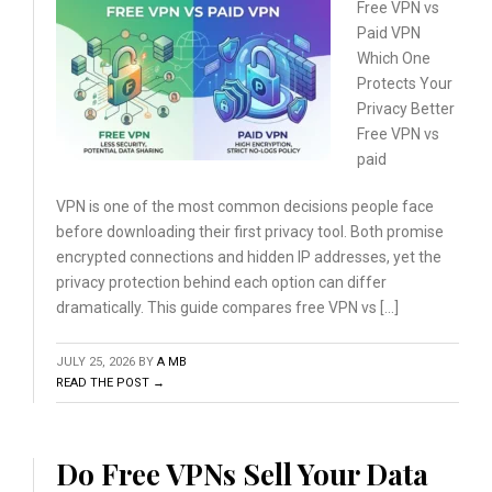
Free VPN vs
Paid VPN
Which
One
Protects Your
Privacy
Better
Free VPN vs
paid
VPN is one of the most common decisions people face
before downloading their first privacy tool. Both promise
encrypted connections and hidden IP addresses, yet the
privacy protection behind each option can differ
dramatically. This guide compares free VPN vs […]
JULY 25, 2026
BY
A MB
READ THE POST →
Do Free VPNs Sell Your Data