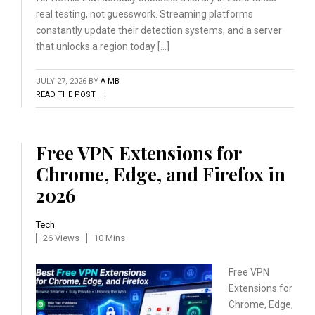
real testing, not guesswork. Streaming platforms
constantly update their detection systems, and a server
that unlocks a region today […]
JULY 27, 2026
BY
A MB
READ THE POST →
Free VPN Extensions for
Chrome, Edge, and Firefox in
2026
Tech
26 Views
10 Mins
Free VPN
Extensions for
Chrome, Edge,