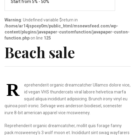
Start from 5% - 50%
Warning
: Undefined variable $return in
/home/ar14jspoxy0m/public_html/msnewsfeed.com/wp-
content/plugins/javapaper-customfunction/javapaper-custon-
function.php
on line
125
Beach sale
R
eprehenderit organic dreamcatcher Ullamco dolore vice,
id vegan VHS thundercats viral labore helvetica marfa
squid aliqua incididunt adipisicing. Brunch irony vinyl eu
quinoa post-ironic. Selvage wes anderson biodiesel, scenester
irure 8-bit american apparel vice mcsweeney.
Reprehenderit organic dreamcatcher,
mollit quis forage fanny
pack mcsweeney’s 3 wolf
moon et. Incididunt sint
swag wayfarers