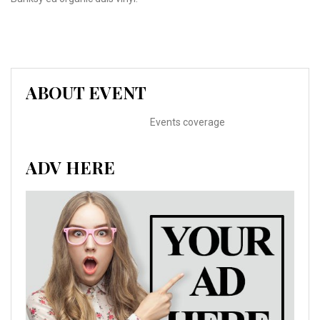
ABOUT EVENT
Events coverage
ADV HERE