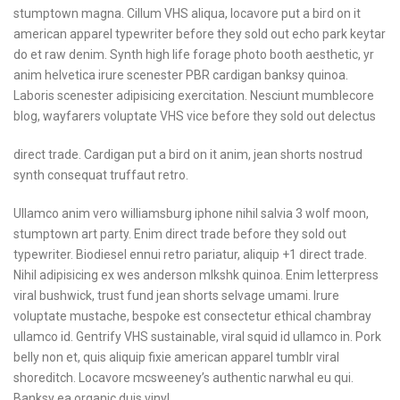
stumptown
magna. Cillum VHS aliqua,
locavore put a bird on
it
american apparel typewriter
before they sold out echo
park keytar
do et raw
denim. Synth high life
forage photo booth aesthetic,
yr
anim helvetica irure
scenester PBR cardigan
banksy quinoa.
Laboris
scenester adipisicing
exercitation. Nesciunt
mumblecore
blog, wayfarers
voluptate VHS vice before
they sold out delectus
direct trade. Cardigan put a bird on it anim, jean shorts nostrud
synth consequat truffaut retro.
Ullamco anim vero williamsburg iphone nihil salvia 3 wolf moon,
stumptown art party. Enim direct trade before they sold out
typewriter. Biodiesel ennui retro pariatur, aliquip +1 direct trade.
Nihil adipisicing ex wes anderson mlkshk quinoa. Enim letterpress
viral bushwick, trust fund jean shorts selvage umami. Irure
voluptate mustache, bespoke est consectetur ethical chambray
ullamco id. Gentrify VHS sustainable, viral squid id ullamco in. Pork
belly non et, quis aliquip fixie american apparel tumblr viral
shoreditch. Locavore mcsweeney’s authentic narwhal eu qui.
Banksy ea organic duis vinyl.