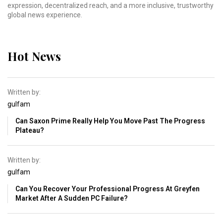
expression, decentralized reach, and a more inclusive, trustworthy
global news experience.
Hot News
Written by:
gulfam
Can Saxon Prime Really Help You Move Past The Progress
Plateau?
Written by:
gulfam
Can You Recover Your Professional Progress At Greyfen
Market After A Sudden PC Failure?