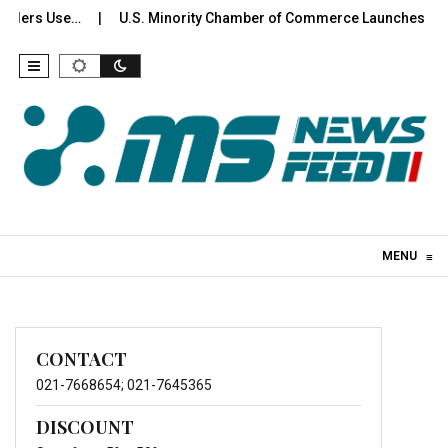
olders Use…
U.S. Minority Chamber of Commerce Launches Inte
Skip to content
MENU
≡
CONTACT
021-7668654; 021-7645365
DISCOUNT