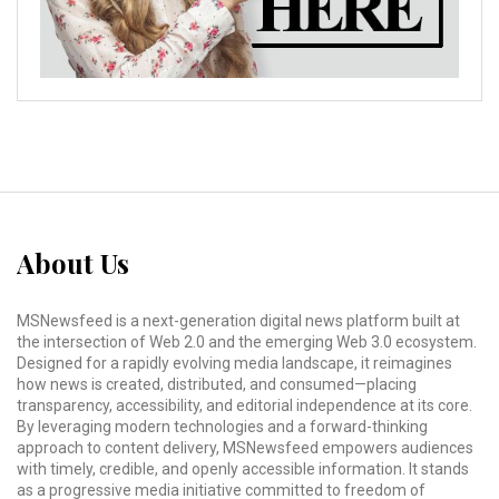
About Us
MSNewsfeed is a next-generation digital news platform built at
the intersection of Web 2.0 and the emerging Web 3.0 ecosystem.
Designed for a rapidly evolving media landscape, it reimagines
how news is created, distributed, and consumed—placing
transparency, accessibility, and editorial independence at its core.
By leveraging modern technologies and a forward-thinking
approach to content delivery, MSNewsfeed empowers audiences
with timely, credible, and openly accessible information. It stands
as a progressive media initiative committed to freedom of