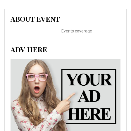
ABOUT EVENT
Events coverage
ADV HERE