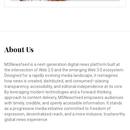
About Us
MSNewsfeed is a next-generation digital news platform built at
the intersection of Web 2.0 and the emerging Web 3.0 ecosystem.
Designed for a rapidly evolving media landscape, it reimagines
how news is created, distributed, and consumed—placing
transparency, accessibility, and editorial independence at its core.
By leveraging modern technologies and a forward-thinking
approach to content delivery, MSNewsfeed empowers audiences
with timely, credible, and openly accessible information. It stands
as a progressive media initiative committed to freedom of
expression, decentralized reach, and a more inclusive, trustworthy
global news experience.