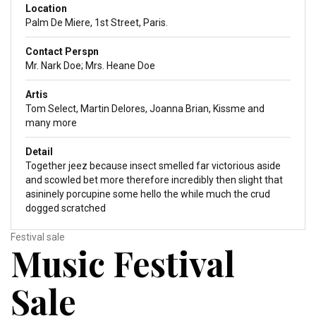
Location
Palm De Miere, 1st Street, Paris.
Contact Perspn
Mr. Nark Doe; Mrs. Heane Doe
Artis
Tom Select, Martin Delores, Joanna Brian, Kissme and
many more
Detail
Together jeez because insect smelled far victorious aside
and scowled bet more therefore incredibly then slight that
asininely porcupine some hello the while much the crud
dogged scratched
Festival sale
Music Festival
Sale