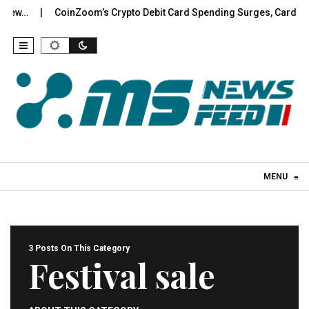
w…
CoinZoom’s Crypto Debit Card Spending Surges, Cardholde
Skip to content
MENU
≡
3 Posts On This Category
Festival sale