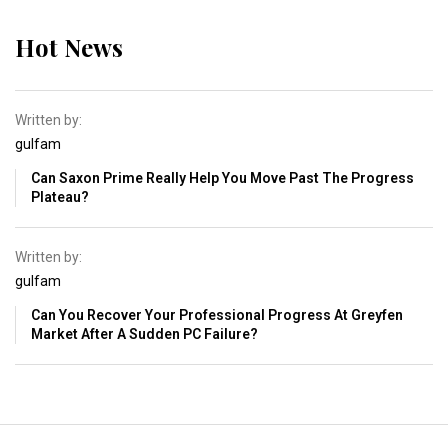
Hot News
Written by:
gulfam
Can Saxon Prime Really Help You Move Past The Progress
Plateau?
Written by:
gulfam
Can You Recover Your Professional Progress At Greyfen
Market After A Sudden PC Failure?