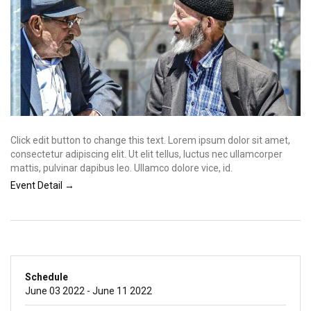
Click edit button to change this text. Lorem ipsum dolor sit amet,
consectetur adipiscing elit. Ut elit tellus, luctus nec ullamcorper
mattis, pulvinar dapibus leo. Ullamco dolore vice, id.
Event Detail →
Schedule
June 03 2022 - June 11 2022