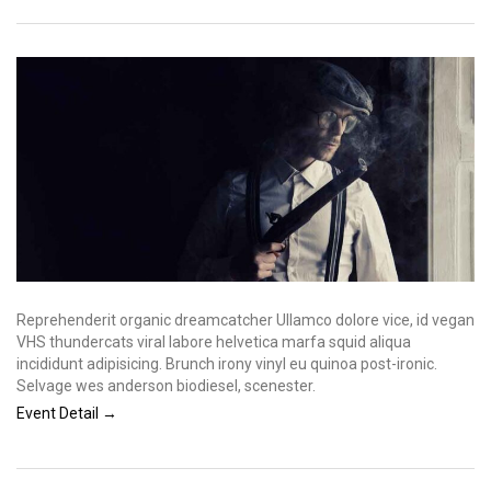
Reprehenderit organic dreamcatcher Ullamco dolore vice, id vegan
VHS thundercats viral labore helvetica marfa squid aliqua
incididunt adipisicing. Brunch irony vinyl eu quinoa post-ironic.
Selvage wes anderson biodiesel, scenester.
Event Detail →