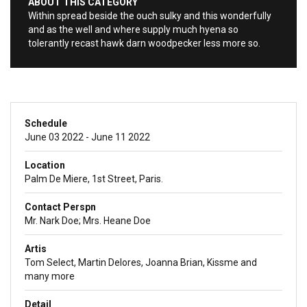
ABOUT THIS CATEGORY
Within spread beside the ouch sulky and this wonderfully
and as the well and where supply much hyena so
tolerantly recast hawk darn woodpecker less more so.
Schedule
June 03 2022 - June 11 2022
Location
Palm De Miere, 1st Street, Paris.
Contact Perspn
Mr. Nark Doe; Mrs. Heane Doe
Artis
Tom Select, Martin Delores, Joanna Brian, Kissme and
many more
Detail